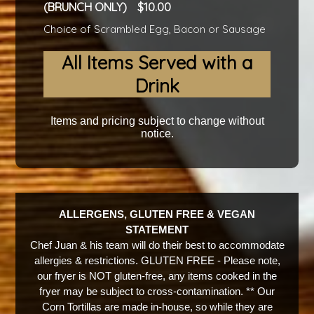
(BRUNCH ONLY)
10.00
Choice of Scrambled Egg, Bacon or Sausage
All Items Served with a
Drink
Items and pricing subject to change without
notice.
ALLERGENS, GLUTEN FREE & VEGAN
STATEMENT
Chef Juan & his team will do their best to accommodate
allergies & restrictions. GLUTEN FREE - Please note,
our fryer is NOT gluten-free, any items cooked in the
fryer may be subject to cross-contamination. ** Our
Corn Tortillas are made in-house, so while they are