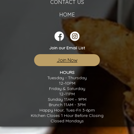
CONTACT US
HOME
Join our Email List
Join Now
HOURS
Tuesday - Thursday
12–10PM
Friday & Saturday
12–11PM
Sunday 11AM – 9PM
Brunch 11AM - 3PM
Happy Hour, Tues-Fri 3-6pm
Kitchen Closes 1 Hour Before Closing
Closed Mondays