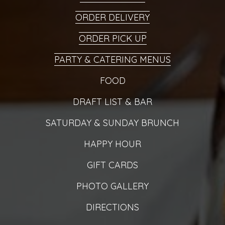
ORDER DELIVERY
ORDER PICK UP
PARTY & CATERING MENUS
FOOD
DRAFT LIST & BAR
SATURDAY & SUNDAY BRUNCH
HAPPY HOUR
GIFT CARDS
PHOTO GALLERY
DIRECTIONS