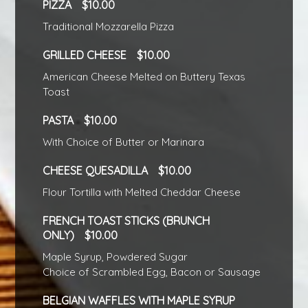
PIZZA
10.00
Traditional Mozzarella Pizza
GRILLED CHEESE
10.00
American Cheese Melted on Buttery Texas
Toast
PASTA
10.00
With Choice of Butter or Marinara
CHEESE QUESADILLA
10.00
Flour Tortilla with Melted Cheddar Cheese
FRENCH TOAST STICKS (BRUNCH
ONLY)
10.00
Maple Syrup, Powdered Sugar
Choice of Scrambled Egg, Bacon or Sausage
BELGIAN WAFFLES WITH MAPLE SYRUP