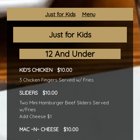
Just for Kids
Menu
Just for Kids
12 And Under
KID'S CHICKEN
10.00
3 Chicken Fingers Served w/ Fries
SLIDERS
10.00
Two Mini Hamburger Beef Sliders Served
w/Fries
Add Cheese $1
MAC ~N~ CHEESE
10.00