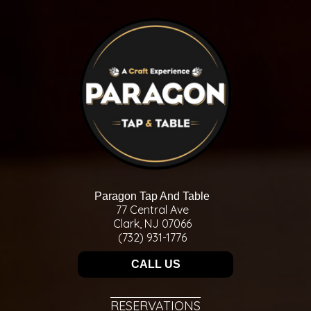
Paragon Tap And Table
77 Central Ave
Clark, NJ 07066
(732) 931-1776
CALL US
RESERVATIONS