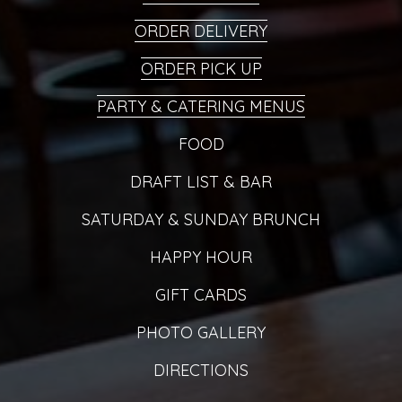
ORDER DELIVERY
ORDER PICK UP
PARTY & CATERING MENUS
FOOD
DRAFT LIST & BAR
SATURDAY & SUNDAY BRUNCH
HAPPY HOUR
GIFT CARDS
PHOTO GALLERY
DIRECTIONS