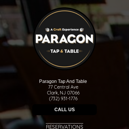
Paragon Tap And Table
77 Central Ave
Clark, NJ 07066
(732) 931-1776
CALL US
RESERVATIONS