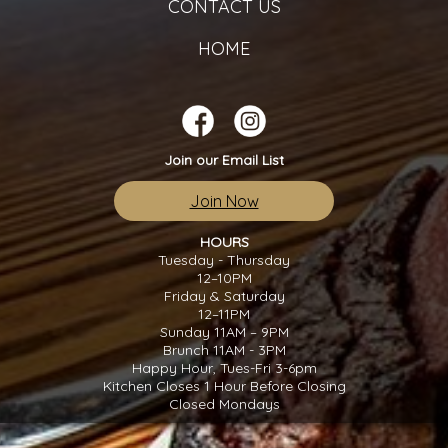
CONTACT US
HOME
Join our Email List
Join Now
HOURS
Tuesday - Thursday
12–10PM
Friday & Saturday
12–11PM
Sunday 11AM – 9PM
Brunch 11AM - 3PM
Happy Hour, Tues-Fri 3-6pm
Kitchen Closes 1 Hour Before Closing
Closed Mondays