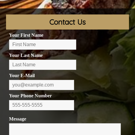
Contact Us