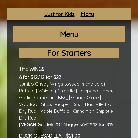
Just for Kids
Menu
Menu
For Starters
THE WINGS
6 for $12/12 for $22
Jumbo Crispy Wings tossed in choice of:
Buffalo | Whiskey Chipotle | Jalapeno Honey |
Garlic Parmesan | BBQ | Ginger Glaze |
Voodoo | Ghost Pepper Dust | Nashville Hot
Dry Rub | Maple Buffalo | Cinnamon Chipotle
Dry Rub
[VEGAN Gardein â€˜Nuggetsâ€™ 12 for $15]
DUCK QUESADILLA
21.00