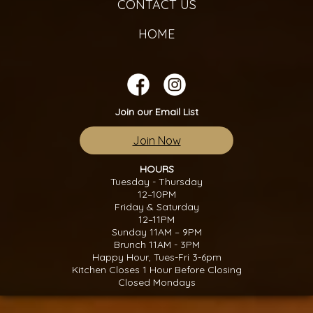
CONTACT US
HOME
Join our Email List
Join Now
HOURS
Tuesday - Thursday
12–10PM
Friday & Saturday
12–11PM
Sunday 11AM – 9PM
Brunch 11AM - 3PM
Happy Hour, Tues-Fri 3-6pm
Kitchen Closes 1 Hour Before Closing
Closed Mondays