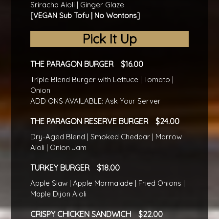
Sriracha Aioli | Ginger Glaze
[VEGAN Sub Tofu | No Wontons]
Pick It Up
THE PARAGON BURGER
16.00
Triple Blend Burger with Lettuce | Tomato |
Onion
ADD ONS AVAILABLE: Ask Your Server
THE PARAGON RESERVE BURGER
24.00
Dry-Aged Blend | Smoked Cheddar | Marrow
Aioli | Onion Jam
TURKEY BURGER
18.00
Apple Slaw | Apple Marmalade | Fried Onions |
Maple Dijon Aioli
CRISPY CHICKEN SANDWICH
22.00