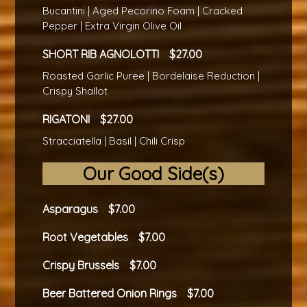
Bucantini | Aged Pecorino Foam | Cracked
Pepper | Extra Virgin Olive Oil
SHORT RIB AGNOLOTTI
27.00
Roasted Garlic Puree | Bordelaise Reduction |
Crispy Shallot
RIGATONI
27.00
Stracciatella | Basil | Chili Crisp
Our Good Side(s)
Asparagus
7.00
Root Vegetables
7.00
Crispy Brussels
7.00
Beer Battered Onion Rings
7.00