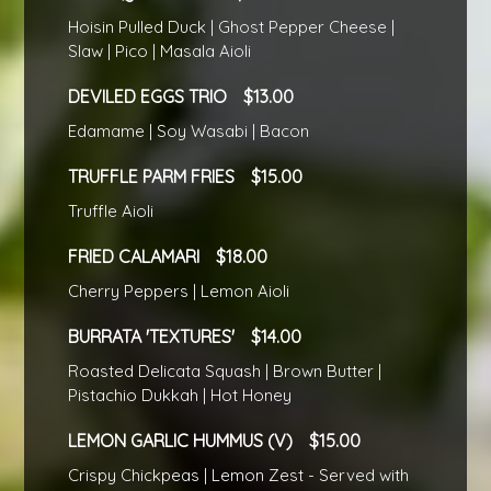
Hoisin Pulled Duck | Ghost Pepper Cheese |
Slaw | Pico | Masala Aioli
DEVILED EGGS TRIO
13.00
Edamame | Soy Wasabi | Bacon
TRUFFLE PARM FRIES
15.00
Truffle Aioli
FRIED CALAMARI
18.00
Cherry Peppers | Lemon Aioli
BURRATA 'TEXTURES'
14.00
Roasted Delicata Squash | Brown Butter |
Pistachio Dukkah | Hot Honey
LEMON GARLIC HUMMUS (V)
15.00
Crispy Chickpeas | Lemon Zest - Served with