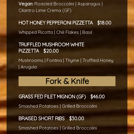
Vegan:
Roasted Broccolini | Asparagus |
Cilantro Lime Crema (GF)
HOT HONEY PEPPERONI PIZZETTA
18.00
Whipped Ricotta | Chili Flakes | Basil
TRUFFLED MUSHROOM WHITE
PIZZETTA
20.00
Mushrooms | Fontina | Thyme | Truffled Honey
| Arugula
Fork & Knife
GRASS FED FILET MIGNON (GF)
46.00
Smashed Potatoes | Grilled Broccolini
BRAISED SHORT RIBS
30.00
Smashed Potatoes | Grilled Broccolini