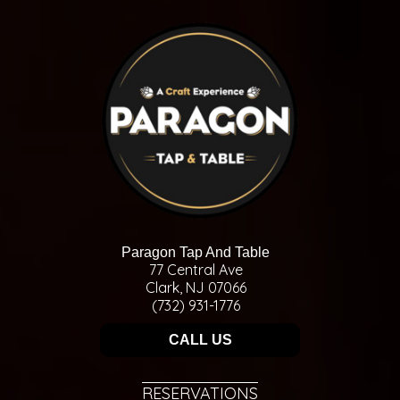
Paragon Tap And Table
77 Central Ave
Clark, NJ 07066
(732) 931-1776
CALL US
RESERVATIONS