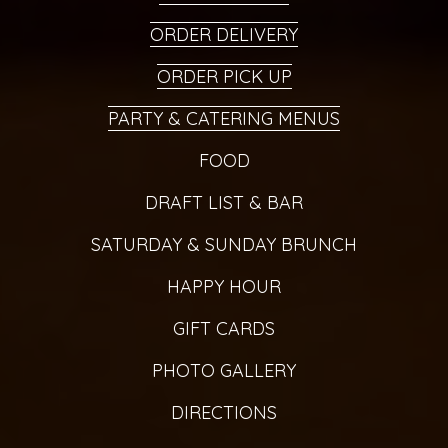
ORDER DELIVERY
ORDER PICK UP
PARTY & CATERING MENUS
FOOD
DRAFT LIST & BAR
SATURDAY & SUNDAY BRUNCH
HAPPY HOUR
GIFT CARDS
PHOTO GALLERY
DIRECTIONS