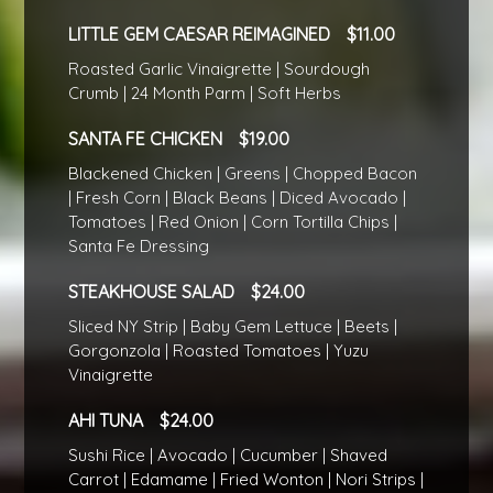
LITTLE GEM CAESAR REIMAGINED
11.00
Roasted Garlic Vinaigrette | Sourdough
Crumb | 24 Month Parm | Soft Herbs
SANTA FE CHICKEN
19.00
Blackened Chicken | Greens | Chopped Bacon
| Fresh Corn | Black Beans | Diced Avocado |
Tomatoes | Red Onion | Corn Tortilla Chips |
Santa Fe Dressing
STEAKHOUSE SALAD
24.00
Sliced NY Strip | Baby Gem Lettuce | Beets |
Gorgonzola | Roasted Tomatoes | Yuzu
Vinaigrette
AHI TUNA
24.00
Sushi Rice | Avocado | Cucumber | Shaved
Carrot | Edamame | Fried Wonton | Nori Strips |