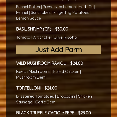
Fennel Pollen | Preserved Lemon | Herb Oil |
Fennel | Sunchokes | Fingerling Potatoes |
Lemon Sauce
BASIL SHRIMP (GF)
30.00
Tomato | Artichoke | Olive Risotto
Just Add Parm
WILD MUSHROOM RAVIOLI
24.00
Beech Mushrooms | Pulled Chicken |
Mushroom Demi
TORTELLONI
24.00
Blisstered Tomatoes | Broccolini | Chicken
Sausage | Garlic Demi
BLACK TRUFFLE CACIO e PEPE
23.00