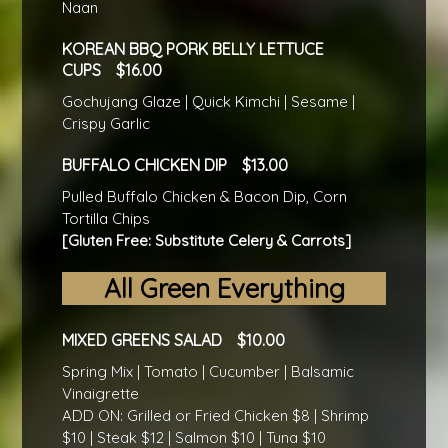
Naan
KOREAN BBQ PORK BELLY LETTUCE
CUPS
16.00
Gochujang Glaze | Quick Kimchi | Sesame |
Crispy Garlic
BUFFALO CHICKEN DIP
13.00
Pulled Buffalo Chicken & Bacon Dip, Corn
Tortilla Chips
[Gluten Free: Substitute Celery & Carrots]
All Green Everything
MIXED GREENS SALAD
10.00
Spring Mix | Tomato | Cucumber | Balsamic
Vinaigrette
ADD ON: Grilled or Fried Chicken $8 | Shrimp
$10 | Steak $12 | Salmon $10 | Tuna $10