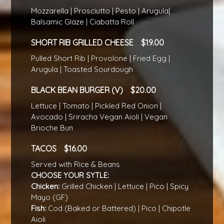
Mozzarella | Prosciutto | Pesto | Arugula|
Balsamic Glaze | Ciabatta Roll
SHORT RIB GRILLED CHEESE
19.00
Pulled Short Rib | Provolone | Fried Egg |
Arugula | Toasted Sourdough
BLACK BEAN BURGER (V)
20.00
Lettuce | Tomato | Pickled Red Onion |
Avocado | Sriracha Vegan Aioli | Vegan
Brioche Bun
TACOS
16.00
Served with Rice & Beans
CHOOSE YOUR SYTLE:
Chicken:
Grilled Chicken | Lettuce | Pico | Spicy
Mayo (GF)
Fish:
Cod (Baked or Battered) | Pico | Chipotle
Aioli