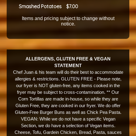
Smashed Potatoes
7.00
Items and pricing subject to change without
notice.
ALLERGENS, GLUTEN FREE & VEGAN
STATEMENT
Chef Juan & his team will do their best to accommodate
allergies & restrictions. GLUTEN FREE - Please note,
our fryer is NOT gluten-free, any items cooked in the
fryer may be subject to cross-contamination. ** Our
Corn Tortillas are made in-house, so while they are
Gluten Free, they are cooked in our fryer. We do offer
Gluten-Free Burger Buns as well as Chick Pea Pasta.
VEGAN: While we do not have a specific Vegan
Section, we do have a selection of Vegan items.
Cheese, Tofu, Gardein Chicken, Bread, Pasta, sauces