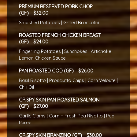
PREMIUM RESERVED PORK CHOP
(GF)
32.00
Smashed Potatoes | Grilled Broccolini
ROASTED FRENCH CHICKEN BREAST
(GF)
24.00
Fingerling Potatoes | Sunchokes | Artichoke |
Lemon Chicken Sauce
PAN ROASTED COD (GF)
26.00
Basil Risotto | Prosciutto Chips | Corn Veloute |
Chili Oil
CRISPY SKIN PAN ROASTED SALMON
(GF)
27.00
Garlic Clams | Corn + Fresh Pea Risotto | Pea
Puree
CRISPY SKIN BRANZINO (GF)
30.00